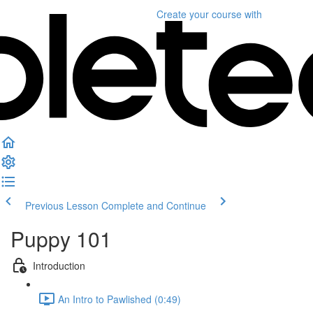
Create your course
with
Previous Lesson
Complete and Continue
Puppy 101
Introduction
An Intro to Pawlished (0:49)