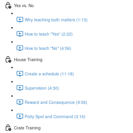
Yes vs. No
Why teaching both matters (1:13)
How to teach "Yes" (2:22)
How to teach "No" (4:56)
House Training
Create a schedule (11:18)
Supervision (4:30)
Reward and Consequence (9:56)
Potty Spot and Command (3:16)
Crate Training