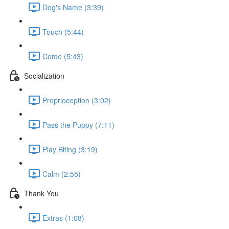
Dog's Name (3:39)
Touch (5:44)
Come (5:43)
Socialization
Proprioception (3:02)
Pass the Puppy (7:11)
Play Biting (3:19)
Calm (2:55)
Thank You
Extras (1:08)