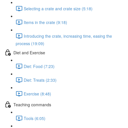
Selecting a crate and crate size (5:18)
Items in the crate (9:18)
Introducing the crate, increasing time, easing the
process (19:09)
Diet and Exercise
Diet: Food (7:23)
Diet: Treats (2:33)
Exercise (8:48)
Teaching commands
Tools (6:05)