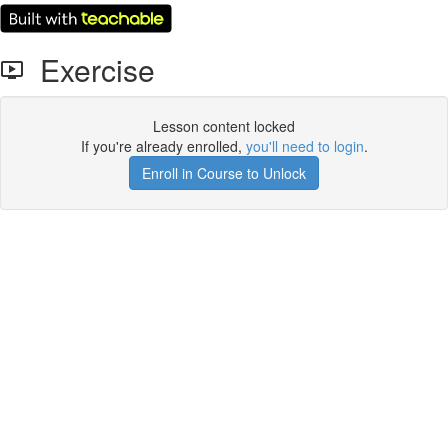
Exercise
Lesson content locked
If you're already enrolled,
you'll need to login
.
Enroll in Course to Unlock